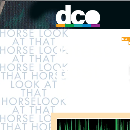
DJ
latest
post
s