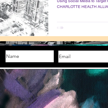
Using Social Media to Targe
CHARLOTTE HEALTH ALLI