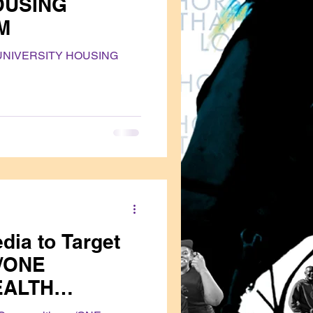
OUSING
M
UNIVERSITY HOUSING
dia to Target
/ONE
EALTH