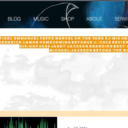
BLOG
MUSIC
SHOP
ABOUT
SERV
 Fidel Emmanuel
fepod
Marvel
On The Yard
DJ Mix
HB
Kendrick Lamar
Homecoming
Beyonce
J. Cole
revie
Hip-Hop
2025
Janet Jackson
Branding
Best 
Michael Jackson
Beyond the B