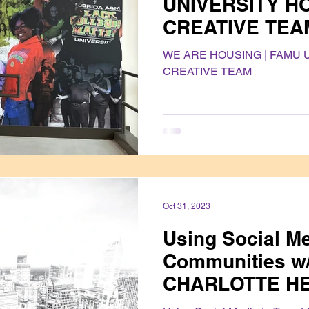
UNIVERSITY H
CREATIVE TEA
WE ARE HOUSING | FAMU 
CREATIVE TEAM
Oct 31, 2023
Using Social Me
Communities w
CHARLOTTE H
ALLIANCE