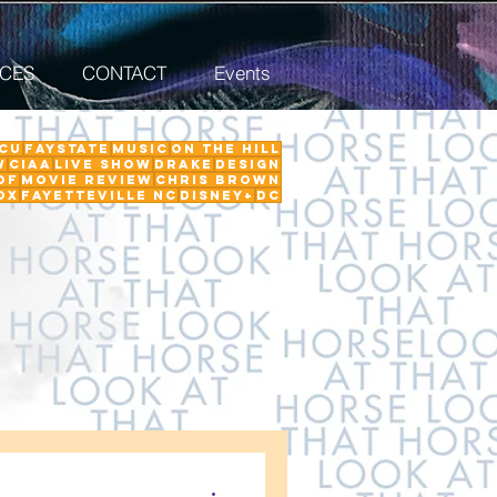
ICES
CONTACT
Events
CU
FayState
Music
on the hill
w
ciaa
Live Show
Drake
Design
Of
Movie Review
Chris Brown
ox
Fayetteville NC
Disney+
DC