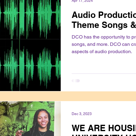
Apr 17, 2024
Audio Productio
Theme Songs &
DCO has the opportunity to p
songs, and more. DCO can cr
aspects of audio production.
Dec 3, 2023
WE ARE HOUSI