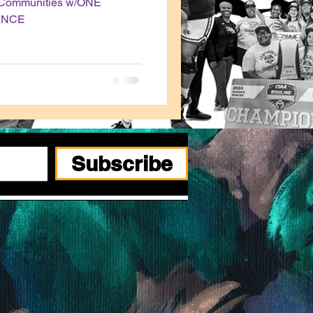
t Communities w/ONE
ANCE
Subscribe