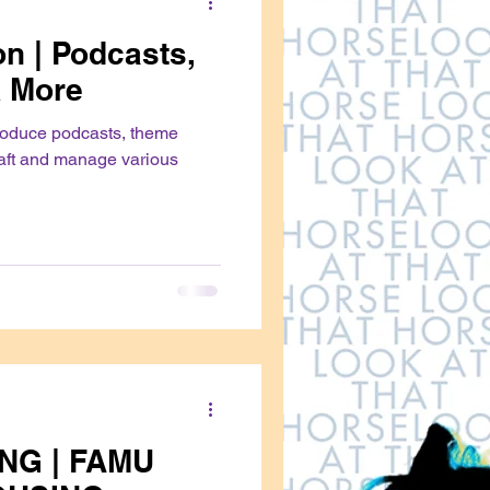
n | Podcasts,
 More
roduce podcasts, theme
aft and manage various
NG | FAMU