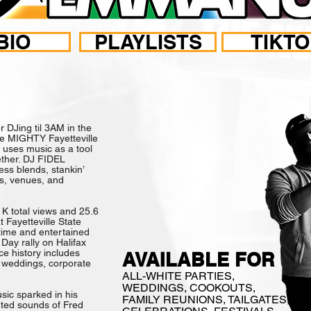
BIO
PLAYLISTS
TIKT
LINA BORN & RA
DJing til 3AM in the
the MIGHTY Fayetteville
uses music as a tool
ether. DJ FIDEL
s blends, stankin’
es, venues, and
 K total views and 25.6
 Fayetteville State
 time and entertained
Day rally on Halifax
ce history includes
AVAILABLE FOR
s, weddings, corporate
ALL-WHITE PARTIES,
WEDDINGS, COOKOUTS,
ic sparked in his
FAMILY REUNIONS, TAILGATES,
nted sounds of Fred