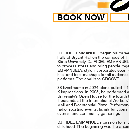
BOOK NOW
CARO
DJ FIDEL EMMANUEL began his career 
halls of Bryant Hall on the campus of 
State University. DJ FIDEL EMMANUEL 
to process stress and bring people tog
EMMANUEL's style incorporates seamles
hits, and bold mashups for all audienc
platforms. The goal is to GROOVE.
38 livestreams in 2024 alone pulled 1.1
K impressions. In 2025, he performed at
University’s Open House for the fourth
thousands at the International Workers’ 
Mall and Bicentennial Plaza. Performan
radio, sporting events, family function
events, and community gatherings.
DJ FIDEL EMMANUEL's passion for mus
childhood. The beginning was the anoi