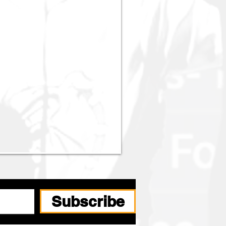
Subscribe