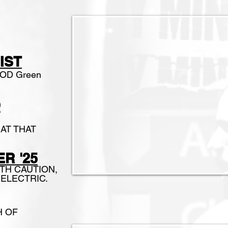
S
IST
EPOD Green
O
AT THAT
R '25
ITH CAUTION,
be ELECTRIC.
H OF