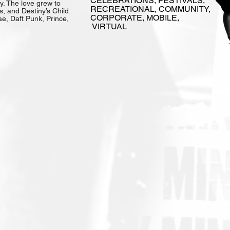
CELEBRATIONS, FESTIVALS,
. The love grew to
RECREATIONAL, COMMUNITY,
, and Destiny’s Child.
CORPORATE, MOBILE,
ae, Daft Punk, Prince,
VIRTUAL