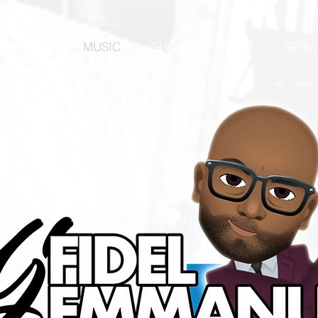
BLOG
MUSIC
SHOP
ABOUT
SERV