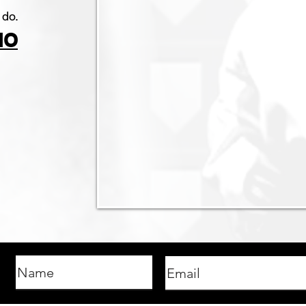
 do.
IO