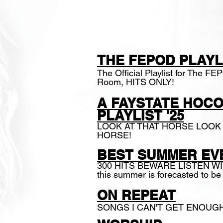
PLAYLIST
THE FEPOD PLAYL
The Official Playlist for The F
Room, HITS O
NLY
!
A
FAYSTATE HOC
PLAYLIST '25
LOOK AT THAT HORSE LOOK 
HORSE!
BEST SUMMER EVE
300 HITS BEWARE LISTEN W
this summer is forecasted to 
ON REPEAT
SONGS I CAN'T GET ENOUG