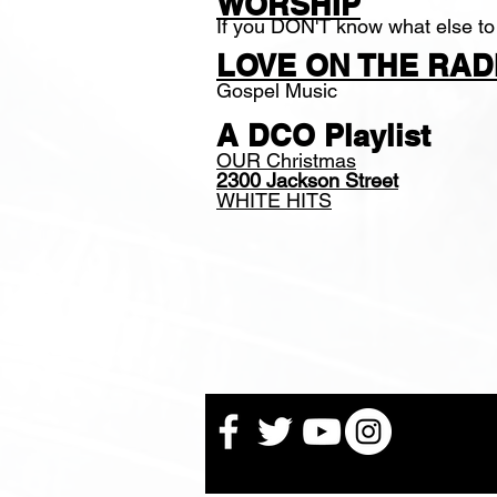
WORSHIP
If you DON'T know what else to
LOVE ON THE RAD
Gospel Music
A DCO Playlist
OUR Christmas
2300 Jackson Street
WHITE HITS