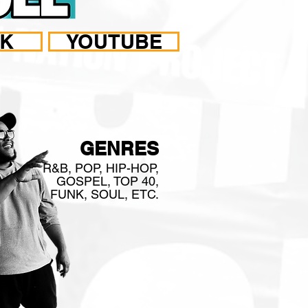
OK
YOUTUBE
ISED
GENRES
R&B, POP, HIP-HOP,
GOSPEL, TOP 40,
FUNK, SOUL, ETC.