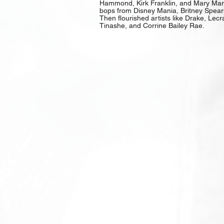
Hammond, Kirk Franklin, and Mary Mary
bops from Disney Mania, Britney Spears
Then flourished artists like Drake, Lecr
Tinashe, and Corrine Bailey Rae.