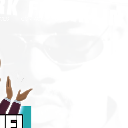
ICES
CONTACT
Events