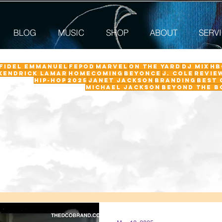
BLOG
MUSIC
SHOP
ABOUT
SERV
 Fidel Emmanuel
fepod
Marvel
On The Yard
DJ Mix
HB
Kendrick Lamar
Homecoming
Beyonce
J. Cole
revie
Hip-Hop
2025
Janet Jackson
Branding
Best 
Michael Jackson
Beyond the B