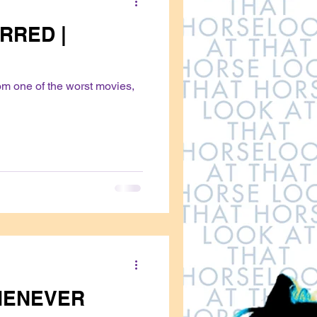
RRED |
om one of the worst movies,
HENEVER