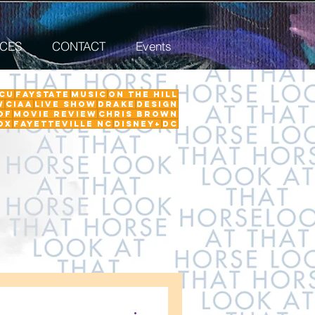
ICES
CONTACT
Events
CU
FayState
Music
on the hill
w
ciaa
Live Show
Drake
Design
Of
Movie Review
Chris Brown
ox
Fayetteville NC
Disney+
DC