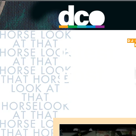
DJ
latest
post
s