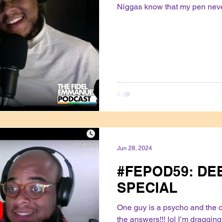
Niggas know that my pen never
Jun 28, 2024
#FEPOD59: DEB
SPECIAL
One guy is a psycho and the ot
the answers!!! lol I’m draggin