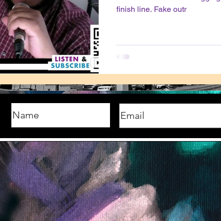
finish line. Fake outr