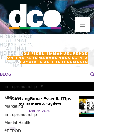
latest posts
DJ Fidel Emmanuel
fepod
On The Yard
Marvel
HBCU
DJ Mix
FayState
on the hill
Music
BLOG
Entrepreneurship
All Posts
#SurvivingRona: Essential Tips
for Barbers & Stylists
Marketing
Mar 26, 2020
Entrepreneurship
Mental Health
#FEPOD