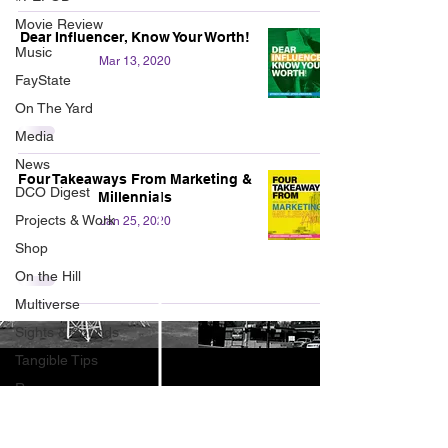
Movie Review
Dear Influencer, Know Your Worth!
Music
Mar 13, 2020
FayState
On The Yard
Media
News
Four Takeaways From Marketing &
DCO Digest
Millennials
Projects & Work
Jan 25, 2020
Shop
On the Hill
Multiverse
Sights & Sounds
Tangible Tips
Resources
Uncoiled