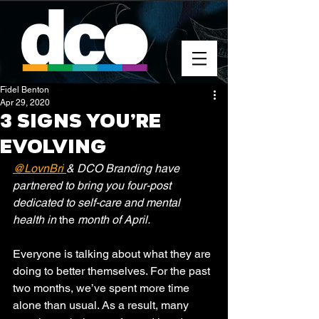
Fidel Benton
Apr 29, 2020
3 Signs You’re
Evolving
@LovnBri 
& DCO Branding have 
partnered to bring you four-post 
dedicated to self-care and mental 
health in 
the
 month of April. 
Everyone is talking about what they are 
doing to better themselves. For the past 
two months, we’ve spent more time 
alone than usual. As a result, many 