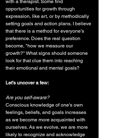
with a therapist. Some find 
opportunities for growth through 
expression, like art, or by methodically 
setting goals and action plans. I believe 
that there is a method for everyone’s 
preference. Does the real question 
become, "how we measure our 
growth?" What signs should someone 
look for that clue them into reaching 
their emotional and mental goals?
Let’s uncover a few:
Are you self-aware? 
Conscious knowledge of one's own 
feelings, beliefs, and goals increases 
as we become more acquainted with 
ourselves. As we evolve, we are more 
likely to recognize and acknowledge 