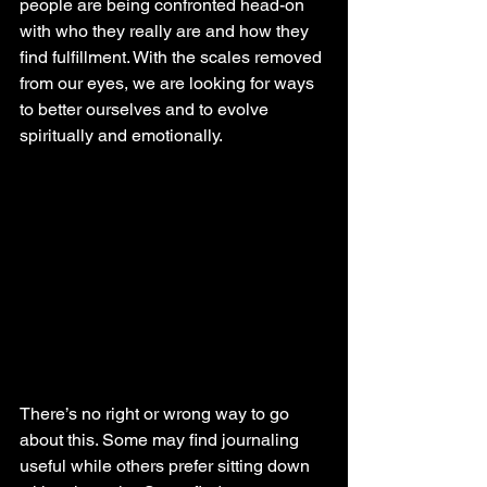
people are being confronted head-on 
with who they really are and how they 
find fulfillment. With the scales removed 
from our eyes, we are looking for ways 
to better ourselves and to evolve 
spiritually and emotionally.
There’s no right or wrong way to go 
about this. Some may find journaling 
useful while others prefer sitting down 