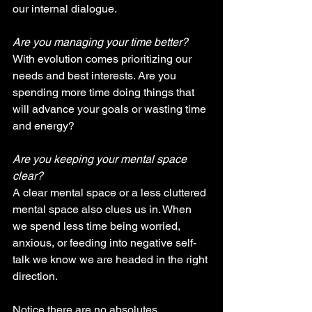
our internal dialogue.
Are you managing your time better? 
With evolution comes prioritizing our 
needs and best interests. Are you 
spending more time doing things that 
will advance your goals or wasting time 
and energy?
Are you keeping your mental space 
clear?
A clear mental space or a less cluttered 
mental space also clues us in. When 
we spend less time being worried, 
anxious, or feeding into negative self-
talk we know we are headed in the right 
direction.
Notice there are no absolutes. 