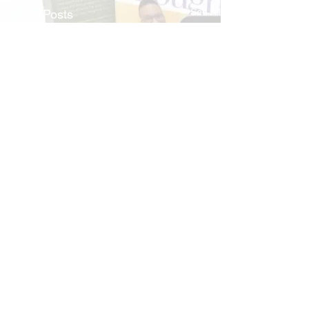
See All
Recent Posts
Comments