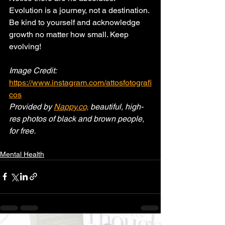
Evolution is a journey, not a destination. 
Be kind to yourself and acknowledge 
growth no matter how small. Keep 
evolving!
Image Credit: 
https://www.instagram.com/attosfotografi
cos
Provided by 
Nappy.co,
 beautiful, high-
res photos of black and brown people, 
for free.
Mental Health