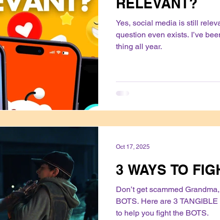
RELEVANT?
Yes, social media is still rele
question even exists. I’ve be
thing all year.
Oct 17, 2025
3 WAYS TO FIG
Don’t get scammed Grandma, 
BOTS. Here are 3 TANGIBLE 
to help you fight the BOTS.