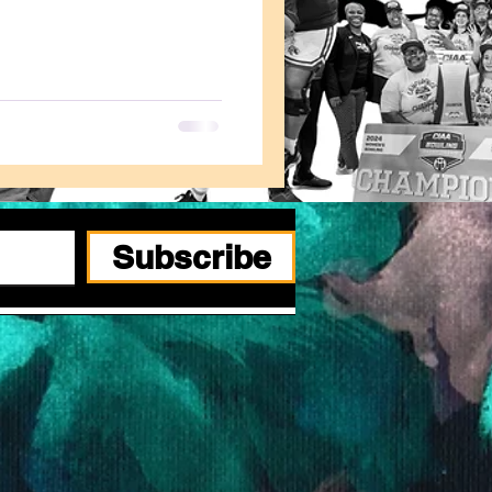
Subscribe