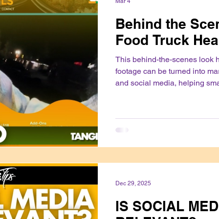
Mar 4
Behind the Scen
Food Truck Hea
This behind-the-scenes look 
footage can be turned into ma
and social media, helping sm
their products and build trust 
authentically.
Dec 29, 2025
IS SOCIAL MED