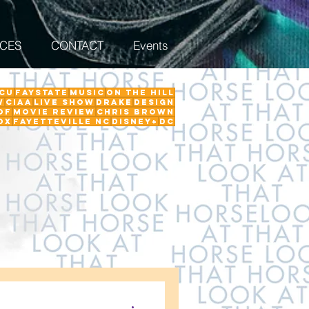
ICES
CONTACT
Events
CU
FayState
Music
on the hill
w
ciaa
Live Show
Drake
Design
Of
Movie Review
Chris Brown
ox
Fayetteville NC
Disney+
DC