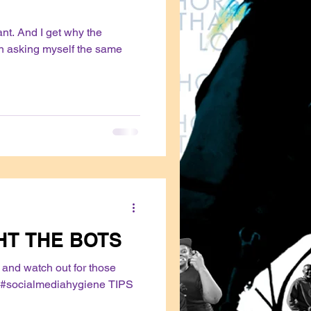
vant. And I get why the
en asking myself the same
HT THE BOTS
and watch out for those
#socialmediahygiene TIPS