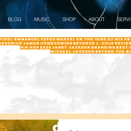
BLOG
MUSIC
SHOP
ABOUT
SERV
 Fidel Emmanuel
fepod
Marvel
On The Yard
DJ Mix
HB
Kendrick Lamar
Homecoming
Beyonce
J. Cole
revie
Hip-Hop
2025
Janet Jackson
Branding
Best 
Michael Jackson
Beyond the B