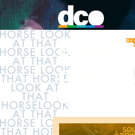
DJ
latest
post
s