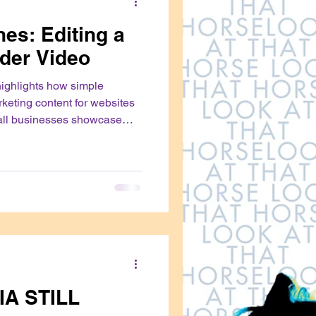
es: Editing a
der Video
highlights how simple
rketing content for websites
all businesses showcase
with their audiences
IA STILL