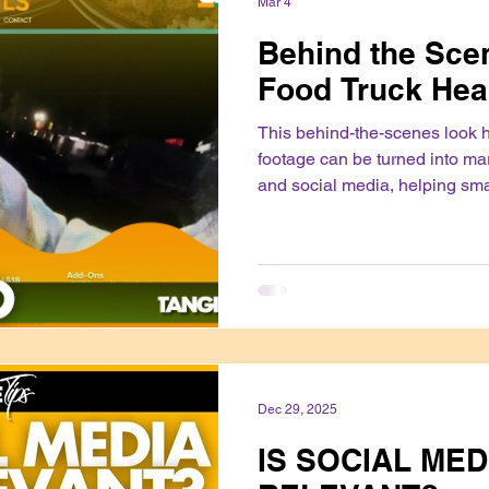
Mar 4
Behind the Scen
Food Truck Hea
This behind-the-scenes look 
footage can be turned into ma
and social media, helping sm
their products and build trust 
authentically.
Dec 29, 2025
IS SOCIAL MED