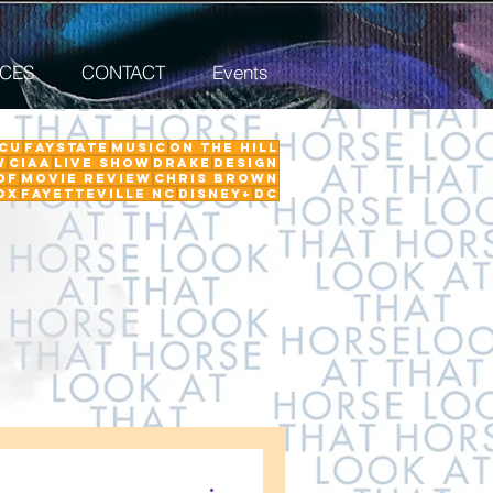
ICES
CONTACT
Events
CU
FayState
Music
on the hill
w
ciaa
Live Show
Drake
Design
Of
Movie Review
Chris Brown
ox
Fayetteville NC
Disney+
DC