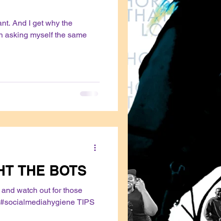
vant. And I get why the
en asking myself the same
HT THE BOTS
and watch out for those
#socialmediahygiene TIPS