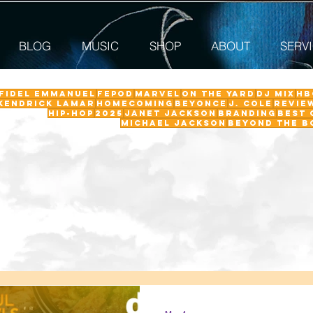
BLOG
MUSIC
SHOP
ABOUT
SERV
 Fidel Emmanuel
fepod
Marvel
On The Yard
DJ Mix
HB
Kendrick Lamar
Homecoming
Beyonce
J. Cole
revie
Hip-Hop
2025
Janet Jackson
Branding
Best 
Michael Jackson
Beyond the B