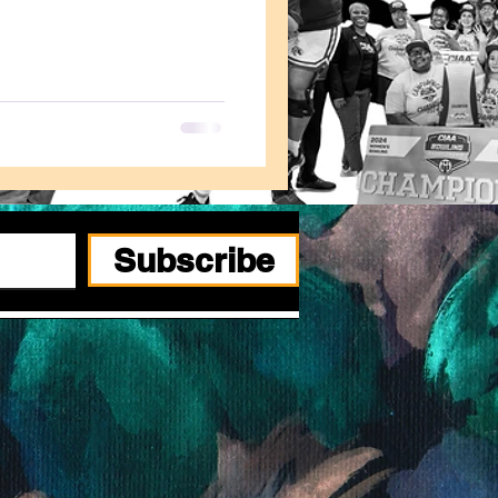
Subscribe