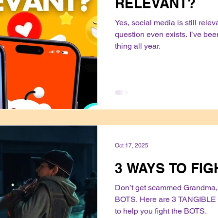
RELEVANT?
Yes, social media is still rele
question even exists. I’ve be
thing all year.
Oct 17, 2025
3 WAYS TO FIG
Don’t get scammed Grandma, 
BOTS. Here are 3 TANGIBLE 
to help you fight the BOTS.