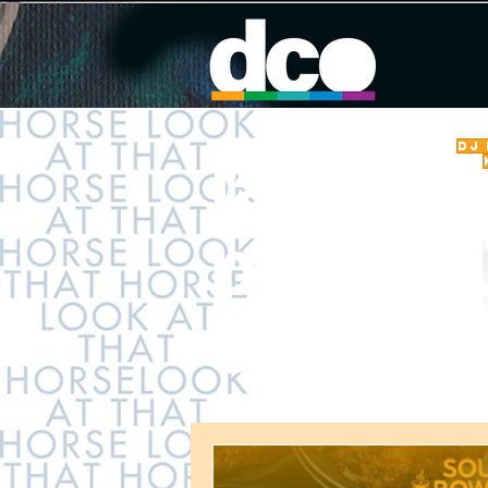
DJ
latest
post
s