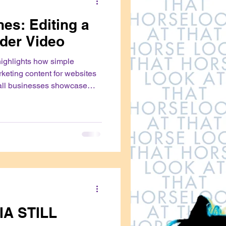
es: Editing a
der Video
highlights how simple
rketing content for websites
all businesses showcase
with their audiences
IA STILL