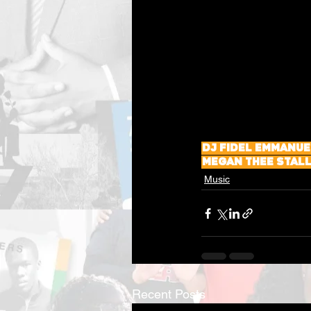
DJ Fidel Emmanue
Megan Thee Stal
Music
Recent Posts