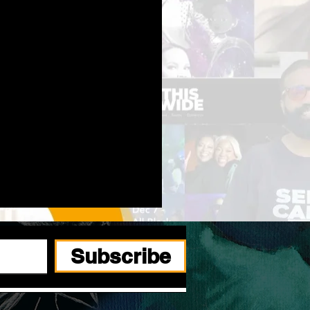
Subscribe