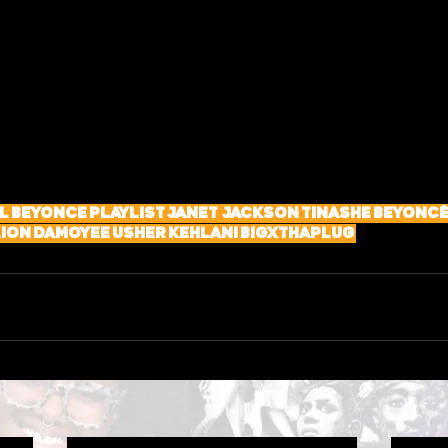
l
Beyonce
Playlist
Janet Jackson
Tinashe
Beyonc
lion
DAMOYEE
USHER
Kehlani
BigXthaPlug