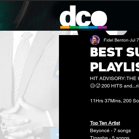
Fidel Benton
Jul 
BEST S
PLAYLI
HIT ADVISORY: THE
😥🥵 200 HITS and...ris
11Hrs 37Mins, 200 S
Top Ten Artist
Beyoncé - 7 songs
Tinashe - 5 songs