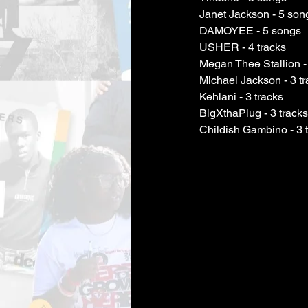
Janet Jackson - 5 son
DAMOYEE - 5 songs
USHER - 4 tracks
Megan Thee Stallion - 
Michael Jackson - 3 t
Kehlani - 3 tracks
BigXthaPlug - 3 tracks
Childish Gambino - 3 
Childish Gambino
 - 3 