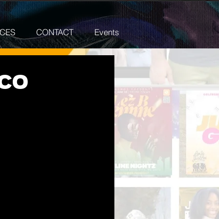
ICES
CONTACT
Events
DCO