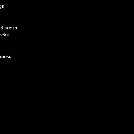
gs
4 tracks
racks
tracks
tracks ​