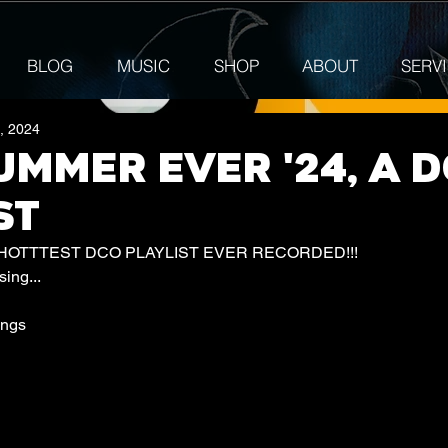
BLOG
MUSIC
SHOP
ABOUT
SERV
7, 2024
UMMER EVER '24, A 
ST
 HOTTTEST DCO PLAYLIST EVER RECORDED!!! 
ing...
ongs