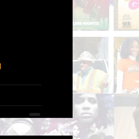
é
See All