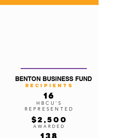
BENTON BUSINESS FUND
Recipients
16
HBCU'S
REPRESENTED
$2,5
00
AWARDED
138