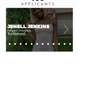
APPLICANTS
Jenell Jenkins
Howard University
@winksbynell
LEARN MORE