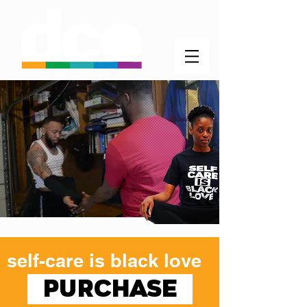
self-care is black love
PURCHASE