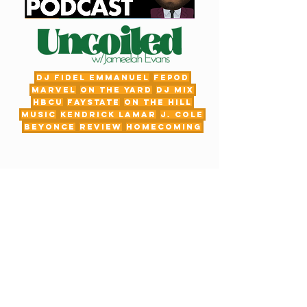
DJ Fidel Emmanuel
fepod
Marvel
On The Yard
DJ Mix
HBCU
FayState
on the hill
Music
Kendrick Lamar
J. Cole
Beyonce
review
Homecoming