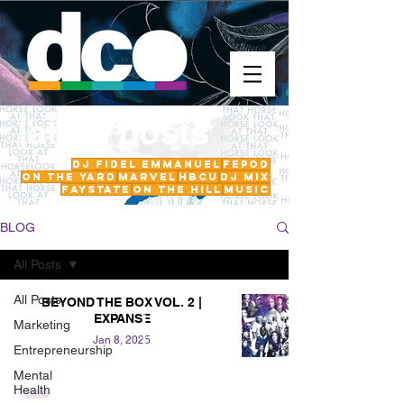
latest posts
DJ Fidel Emmanuel
fepod
On The Yard
Marvel
HBCU
DJ Mix
FayState
on the hill
Music
BLOG
All Posts
All Posts
BEYOND THE BOX VOL. 2 |
EXPANSE
Marketing
Jan 8, 2025
Entrepreneurship
Mental
Health