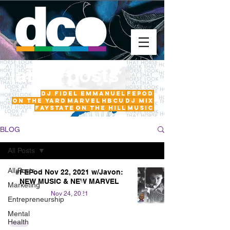
latest posts
DJ Fidel Emmanuel
fepod
On The Yard
Marvel
HBCU
DJ Mix
FayState
on the hill
Music
BLOG
All Posts
All Posts
#FEPod Nov 22, 2021 w/Javon:
NEW MUSIC & NEW MARVEL
Marketing
Nov 24, 2021
Entrepreneurship
Mental
Health