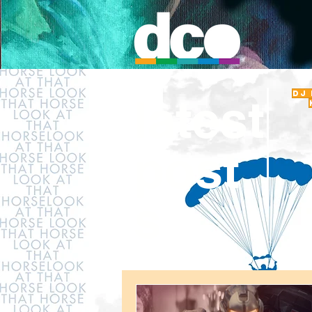
DJ
latest
post
s