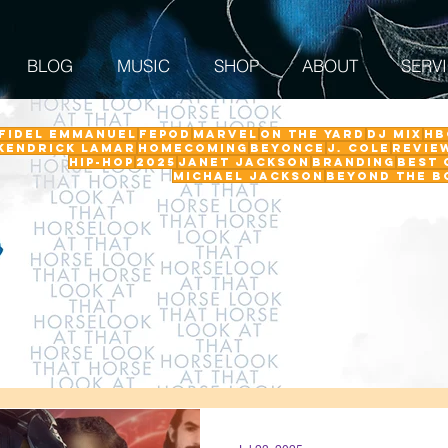
BLOG
MUSIC
SHOP
ABOUT
SERV
 Fidel Emmanuel
fepod
Marvel
On The Yard
DJ Mix
HB
Kendrick Lamar
Homecoming
Beyonce
J. Cole
revie
Hip-Hop
2025
Janet Jackson
Branding
Best 
Michael Jackson
Beyond the B