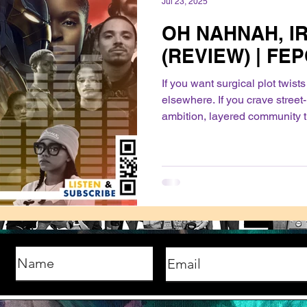
Jul 23, 2025
OH NAHNAH, I
(REVIEW) | FE
If you want surgical plot twist
elsewhere. If you crave street
ambition, layered community t
and a fresh cast you can root f