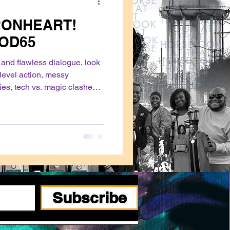
RONHEART!
POD65
s and flawless dialogue, look
-level action, messy
ies, tech vs. magic clashes,
or, watch Ironheart.
Subscribe