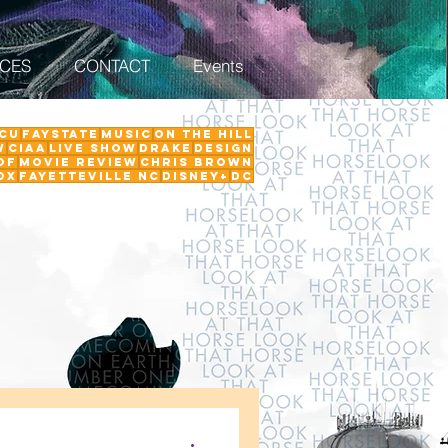
ICES
CONTACT
Events
CU
FayState
Music
on the hill
w
ciaa
Live Show
Drake
Design
Of
Movie Review
Chris Brown
ox
Fayetteville NC
Disney+
DC