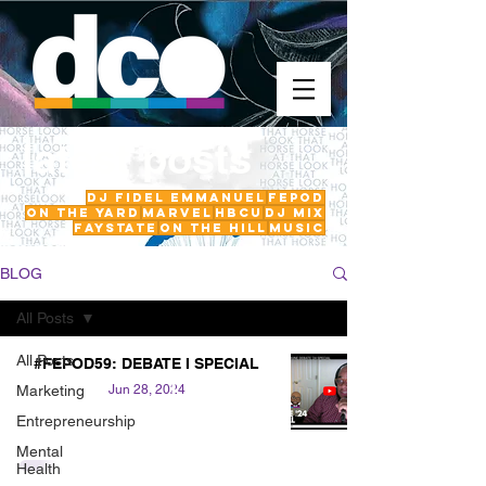
latest posts
DJ Fidel Emmanuel
fepod
On The Yard
Marvel
HBCU
DJ Mix
FayState
on the hill
Music
BLOG
All Posts
All Posts
#FEPOD59: DEBATE I SPECIAL
Marketing
Jun 28, 2024
Entrepreneurship
Mental
Health