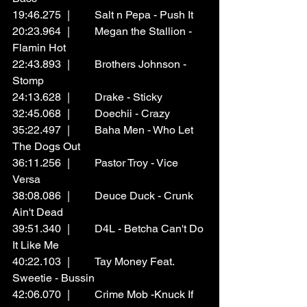
19:46.275	|	Salt n Pepa - Push It
20:23.964	|	Megan the Stallion - 
Flamin Hot
22:43.893	|	Brothers Johnson - 
Stomp 
24:13.628	|	Drake - Sticky
32:45.068	|	Doechii - Crazy
35:22.497	|	Baha Men - Who Let 
The Dogs Out
36:11.256	|	Pastor Troy - Vice 
Versa
38:08.086	|	Deuce Duck - Crunk 
Ain't Dead
39:51.340	|	D4L - Betcha Can't Do 
It Like Me
40:22.103	|	Tay Money Feat. 
Sweetie - Bussin
42:06.070	|	Crime Mob -Knuck If 