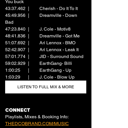
You buck
43:37.462	|	Cherish - Do It To It
45:49.956	|	Dreamville - Down 
Bad
47:23.840	|	J. Cole - Motiv8
48:41.836	|	Dreamville - Got Me
51:07.692	|	Ari Lennox - BMO
52:42.907	|	Ari Lennox - Leak It
57:01.774	|	JID - Surround Sound
59:02.929	|	EarthGang- Billi
1:00:25	|	EarthGang - Up
1:03:29	|	J. Cole - Blow Up
LISTEN TO FULL MIX & MORE
CONNECT
Playlists, Mixes & Booking Info: 
THEDCOBRAND.COM/MUSIC