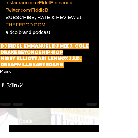
Instagram.com/FidelEmmanue
l
Twitter.com/FiddleB
SUBSCRIBE, RATE & REVIEW at 
THEFEPOD.COM
a dco brand podcast 
DJ Fidel Emmanuel
DJ Mix
J. Cole
Drake
Beyonce
Hip-Hop
Missy Elliott
Ari Lennox
J.I.D.
Dreamville
EarthGang
Music
See All
Recent Posts