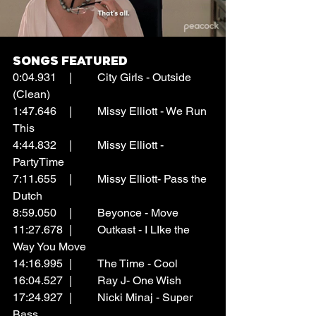
Songs Featured
0:04.931	|	City Girls - Outside 
(Clean)
1:47.646	|	Missy Elliott - We Run 
This
4:44.832	|	Missy Elliott - 
PartyTime
7:11.655	|	Missy Elliott- Pass the 
Dutch
8:59.050	|	Beyonce - Move
11:27.678	|	Outkast - I LIke the 
Way You Move
14:16.995	|	The Time - Cool
16:04.527	|	Ray J- One Wish
17:24.927	|	Nicki Minaj - Super 
Bass