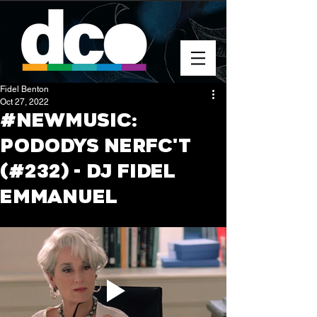
Fidel Benton
Oct 27, 2022
#NEWMUSIC:
PODODYS NERFC'T
(#232) - DJ FIDEL
EMMANUEL