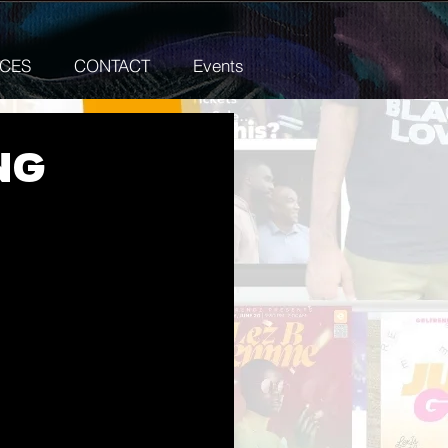
ICES
CONTACT
Events
ng