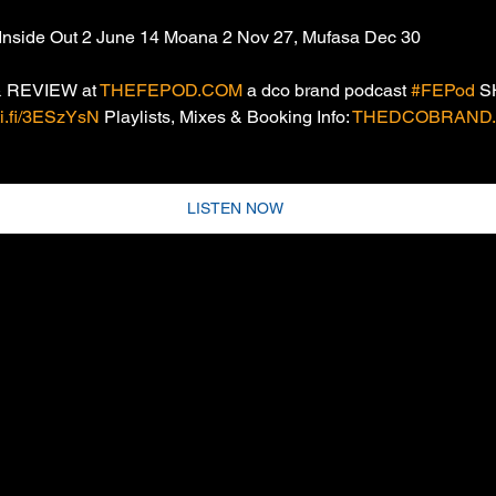
Inside Out 2 June 14 Moana 2 Nov 27, Mufasa Dec 30
 REVIEW at 
THEFEPOD.COM
 a dco brand podcast 
#FEPod
 
oti.fi/3ESzYsN
 Playlists, Mixes & Booking Info: 
THEDCOBRAND.
LISTEN NOW