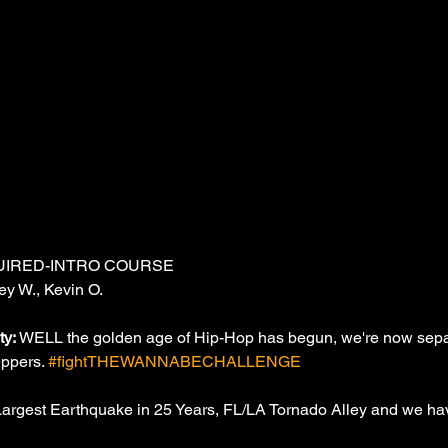
UIRED-INTRO COURSE
ey W., Kevin O.
y: 
WELL the golden age of Hip-Hop has begun, we're now separ
eppers. 
#fightTHEWANNABECHALLENGE
Largest Earthquake in 25 Years, FL/LA Tornado Alley and we hav