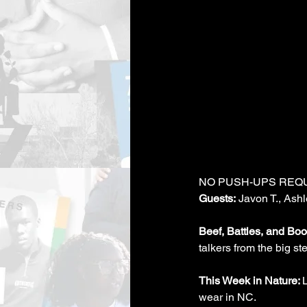
NO PUSH-UPS REQ
Guests:
 Javon T., Ashl
Beef, Battles, and Boot
talkers from the big st
This Week in Nature: 
wear in NC.