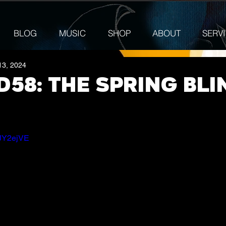
BLOG
MUSIC
SHOP
ABOUT
SERV
13, 2024
58: The Spring Bli
GJY2ejVE