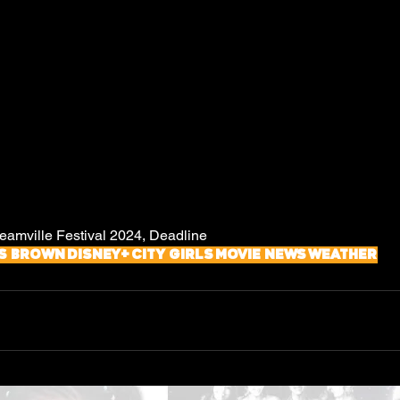
mville Festival 2024, Deadline
s Brown
Disney+
City Girls
Movie News
Weather