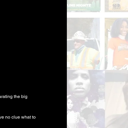
ating the big 
e no clue what to 