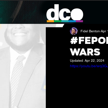
Fidel Benton
Apr 
#FEPod
Wars
Updated:
Apr 22, 2024
https://youtu.be/wq3