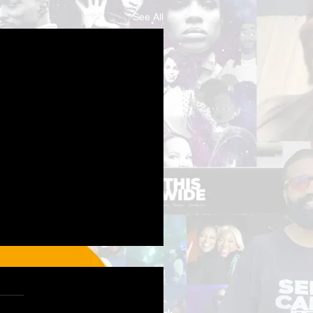
See All