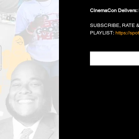
CinemaCon Delivers: 
SUBSCRIBE, RATE &
PLAYLIST: 
https://sp