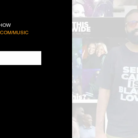
SHOW 
COM/MUSIC