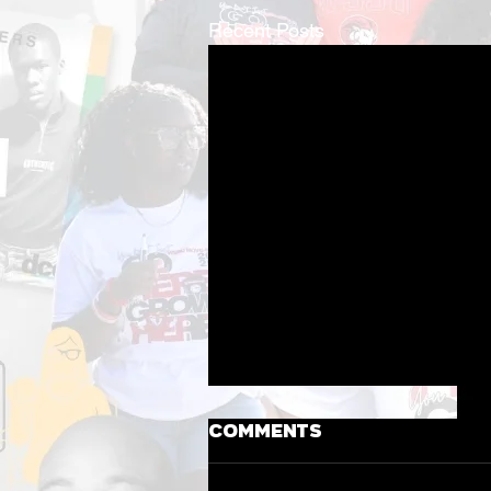
Recent Posts
Comments