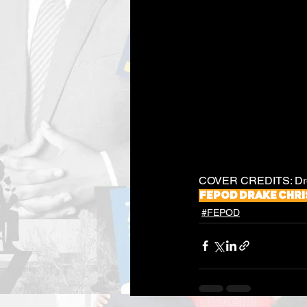
COVER CREDITS: Drea
fepod
Drake
Chri
#FEPOD